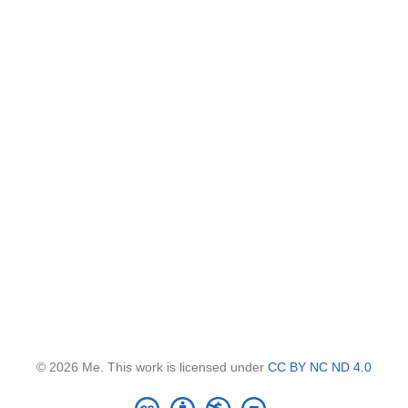
© 2026 Me. This work is licensed under
CC BY NC ND 4.0