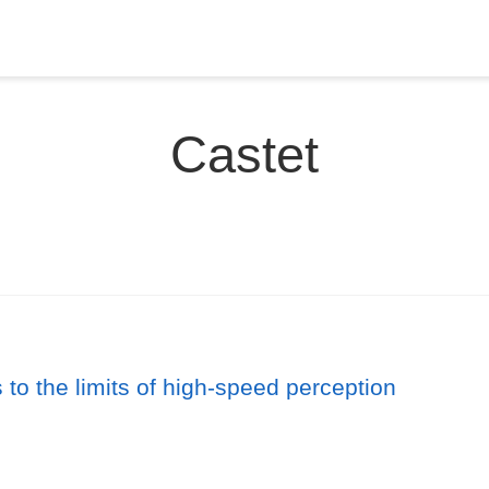
Castet
to the limits of high-speed perception