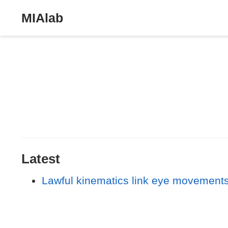
MIAlab
Latest
Lawful kinematics link eye movements 