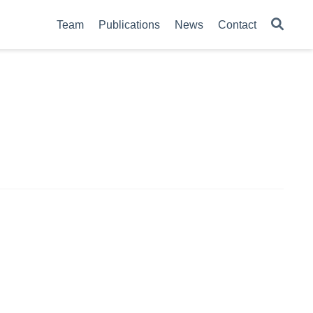
Team
Publications
News
Contact