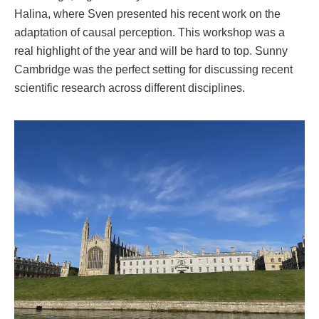
Halina, where Sven presented his recent work on the
adaptation of causal perception. This workshop was a
real highlight of the year and will be hard to top. Sunny
Cambridge was the perfect setting for discussing recent
scientific research across different disciplines.