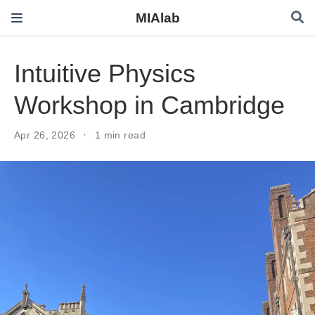
MIAlab
Intuitive Physics
Workshop in Cambridge
Apr 26, 2026
1 min read