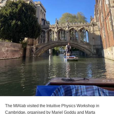
The MIAlab visited the Intuitive Physics Workshop in
Cambridge, organised by Mariel Goddu and Marta