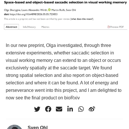
In our new preprint, Olga investigated, through three
extensive experiments, whether saccadic selection in
visual working memory can extend to an object or occurs
exclusively spatially at the saccade target. We found
strong spatial selection and also report on object-based
selection and where it can be found. A lot of energy and
perseverance went into this project, and I am delighted to
now see the final product on bioRxiv
Sven Ohl