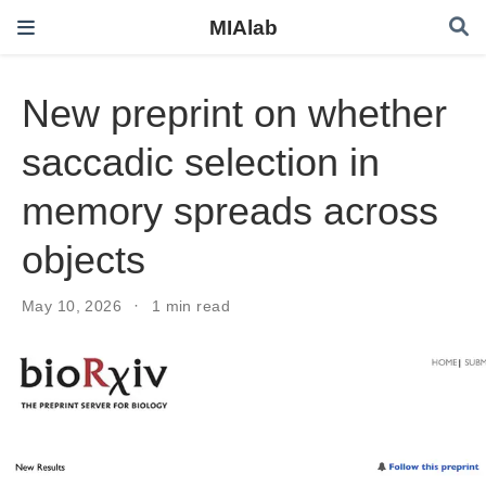
MIAlab
New preprint on whether
saccadic selection in
memory spreads across
objects
May 10, 2026
1 min read