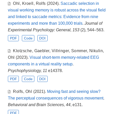
Ohl
,
Kroell
,
Rolfs
(2024).
Saccadic selection in
visual working memory is robust across the visual field
and linked to saccade metrics: Evidence from nine
experiments and more than 100,000 trials
.
Journal of
Experimental Psychology: General, 153
(2), 544–563.
PDF
Code
DOI
Klotzsche
,
Gaebler
,
Villringer
,
Sommer
,
Nikulin
,
Ohl
(2023).
Visual short-term memory-related EEG
components in a virtual reality setup
.
Psychophysiology, 11
e14378.
PDF
Code
DOI
Rolfs
,
Ohl
(2021).
Moving fast and seeing slow?
The perceptual consequences of vigorous movement
.
Behavioral and Brain Sciences, 44
, e131.
PDF