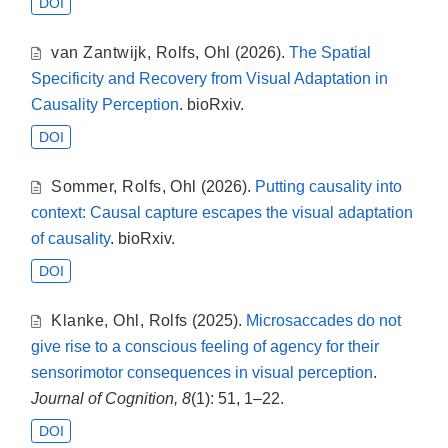
DOI
van Zantwijk
,
Rolfs
,
Ohl
(2026).
The Spatial
Specificity and Recovery from Visual Adaptation in
Causality Perception
. bioRxiv.
DOI
Sommer
,
Rolfs
,
Ohl
(2026).
Putting causality into
context: Causal capture escapes the visual adaptation
of causality
. bioRxiv.
DOI
Klanke
,
Ohl
,
Rolfs
(2025).
Microsaccades do not
give rise to a conscious feeling of agency for their
sensorimotor consequences in visual perception
.
Journal of Cognition, 8
(1): 51, 1–22.
DOI