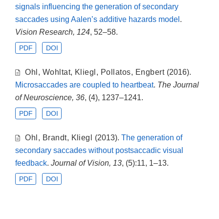
signals influencing the generation of secondary
saccades using Aalen’s additive hazards model
.
Vision Research, 124
, 52–58.
PDF
DOI
Ohl
,
Wohltat
,
Kliegl
,
Pollatos
,
Engbert
(2016).
Microsaccades are coupled to heartbeat
.
The Journal
of Neuroscience, 36
, (4), 1237–1241.
PDF
DOI
Ohl
,
Brandt
,
Kliegl
(2013).
The generation of
secondary saccades without postsaccadic visual
feedback
.
Journal of Vision, 13
, (5):11, 1–13.
PDF
DOI