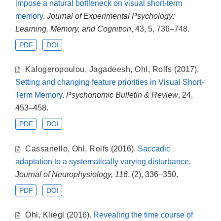
impose a natural bottleneck on visual short-term
memory
.
Journal of Experimental Psychology:
Learning, Memory, and Cognition
, 43, 5, 736–748.
PDF
DOI
Kalogeropoulou
,
Jagadeesh
,
Ohl
,
Rolfs
(2017).
Setting and changing feature priorities in Visual Short-
Term Memory
.
Psychonomic Bulletin & Review
, 24,
453–458.
PDF
DOI
Cassanello
,
Ohl
,
Rolfs
(2016).
Saccadic
adaptation to a systematically varying disturbance
.
Journal of Neurophysiology, 116
, (2), 336–350.
PDF
DOI
Ohl
,
Kliegl
(2016).
Revealing the time course of