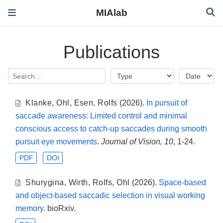
MIAlab
Publications
Klanke
,
Ohl
,
Esen
,
Rolfs
(2026).
In pursuit of
saccade awareness: Limited control and minimal
conscious access to catch-up saccades during smooth
pursuit eye movements
.
Journal of Vision, 10
, 1-24.
PDF
DOI
Shurygina
,
Wirth
,
Rolfs
,
Ohl
(2026).
Space-based
and object-based saccadic selection in visual working
memory
. bioRxiv.