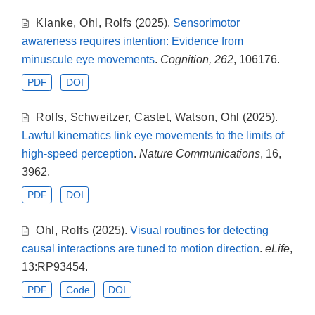
Klanke
,
Ohl
,
Rolfs
(2025).
Sensorimotor
awareness requires intention: Evidence from
minuscule eye movements
.
Cognition, 262
, 106176.
PDF
DOI
Rolfs
,
Schweitzer
,
Castet
,
Watson
,
Ohl
(2025).
Lawful kinematics link eye movements to the limits of
high-speed perception
.
Nature Communications
, 16,
3962.
PDF
DOI
Ohl
,
Rolfs
(2025).
Visual routines for detecting
causal interactions are tuned to motion direction
.
eLife
,
13:RP93454.
PDF
Code
DOI