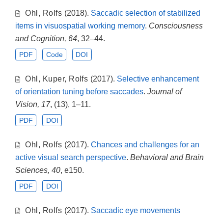
Ohl
,
Rolfs
(2018).
Saccadic selection of stabilized
items in visuospatial working memory
.
Consciousness
and Cognition, 64
, 32–44.
PDF
Code
DOI
Ohl
,
Kuper
,
Rolfs
(2017).
Selective enhancement
of orientation tuning before saccades
.
Journal of
Vision, 17
, (13), 1–11.
PDF
DOI
Ohl
,
Rolfs
(2017).
Chances and challenges for an
active visual search perspective
.
Behavioral and Brain
Sciences, 40
, e150.
PDF
DOI
Ohl
,
Rolfs
(2017).
Saccadic eye movements