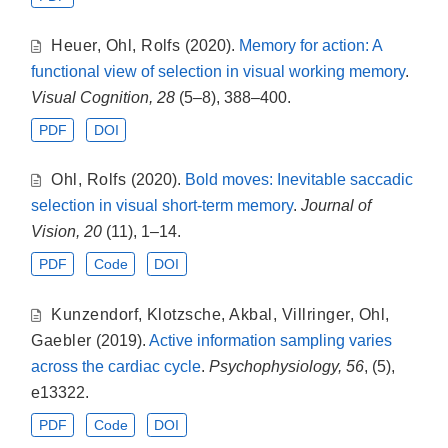
Heuer
,
Ohl
,
Rolfs
(2020).
Memory for action: A
functional view of selection in visual working memory
.
Visual Cognition, 28
(5–8), 388–400.
PDF
DOI
Ohl
,
Rolfs
(2020).
Bold moves: Inevitable saccadic
selection in visual short-term memory
.
Journal of
Vision, 20
(11), 1–14.
PDF
Code
DOI
Kunzendorf
,
Klotzsche
,
Akbal
,
Villringer
,
Ohl
,
Gaebler
(2019).
Active information sampling varies
across the cardiac cycle
.
Psychophysiology, 56
, (5),
e13322.
PDF
Code
DOI